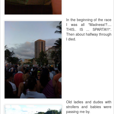
In the beginning of the race
I was all "Madness!?....
THIS.. IS ... SPARTA!!!".
Then about halfway through
I died.
Old ladies and dudes with
strollers and babies were
passing me by.