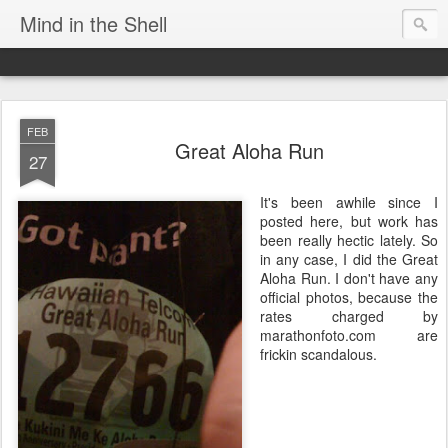
Mind in the Shell
FEB
Great Aloha Run
27
It's been awhile since I
posted here, but work has
been really hectic lately. So
in any case, I did the Great
Aloha Run. I don't have any
official photos, because the
rates charged by
marathonfoto.com are
frickin scandalous.