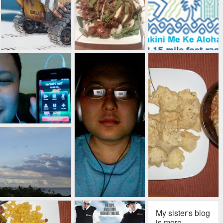
My sister's blog
is more