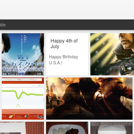
ide
Happy 4th of
July
Happy Birthday
U.S.A.!