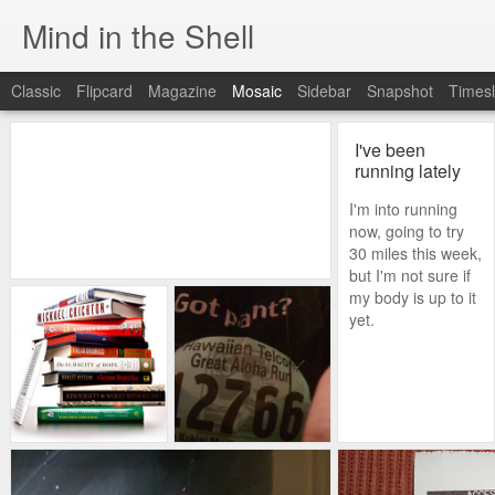
Mind in the Shell
Classic
Flipcard
Magazine
Mosaic
Sidebar
Snapshot
Timesl
I've been
running lately
I'm into running
now, going to try
30 miles this week,
but I'm not sure if
my body is up to it
yet.