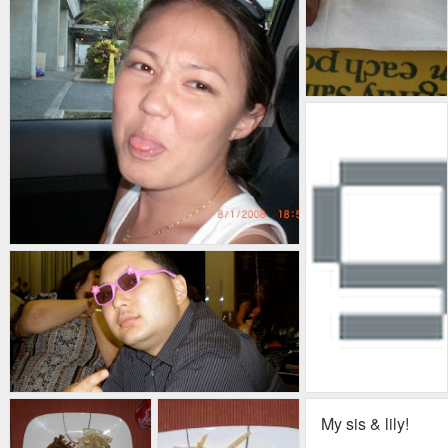
My sis & lily!