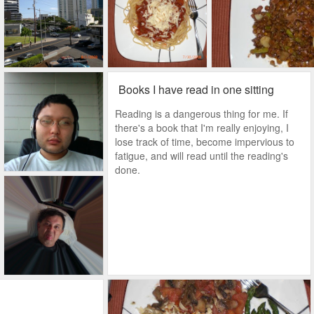
Books I have read in one sitting
Reading is a dangerous thing for me. If
there's a book that I'm really enjoying, I
lose track of time, become impervious to
fatigue, and will read until the reading's
done.