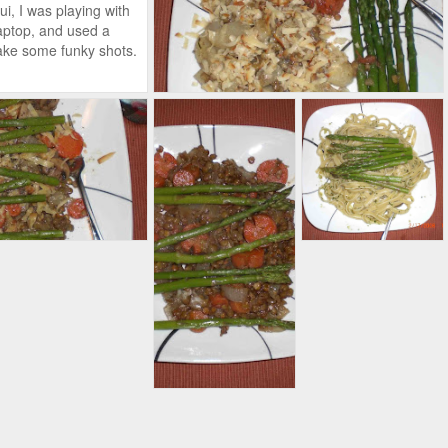
ui, I was playing with
ptop, and used a
take some funky shots.