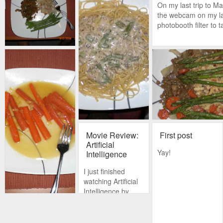
On my last trip to Ma
the webcam on my la
photobooth filter to 
Movie Review:
First post
Artificial
Yay!
Intelligence
I just finished
watching Artificial
Intelligence by
Steven Spielberg,
and it is a
masterful piece of