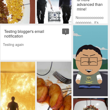
advanced than
mine!
Nooooooooooooo
oooooooo.. it's
impossible! How
Testing blogger's email
1
can my sis have all
notification
this advanced
stuff? Music?
Testing again
Slideshows?
Gaaaah! I've gotta
regain my title as
most badass tech
in the family.