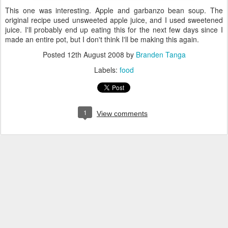
This one was interesting. Apple and garbanzo bean soup. The
original recipe used unsweeted apple juice, and I used sweetened
juice. I'll probably end up eating this for the next few days since I
made an entire pot, but I don't think I'll be making this again.
Posted
12th August 2008
by
Branden Tanga
Labels:
food
1
View comments