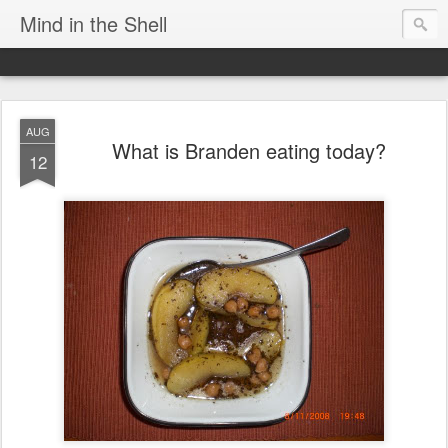
Mind in the Shell
AUG
What is Branden eating today?
12