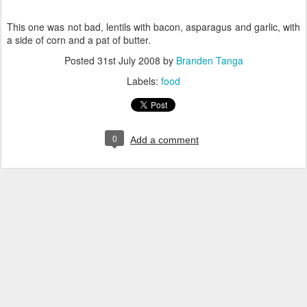
This one was not bad, lentils with bacon, asparagus and garlic, with
a side of corn and a pat of butter.
Posted
31st July 2008
by
Branden Tanga
Labels:
food
0
Add a comment