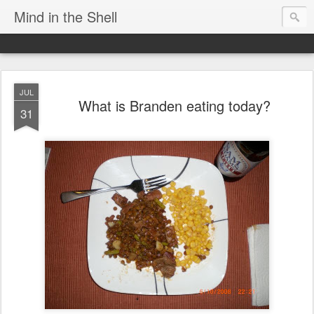
Mind in the Shell
JUL
What is Branden eating today?
31