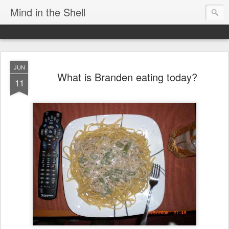
Mind in the Shell
JUN
What is Branden eating today?
11