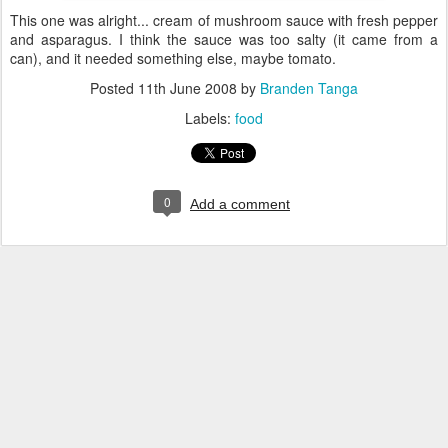
This one was alright... cream of mushroom sauce with fresh pepper
and asparagus. I think the sauce was too salty (it came from a
can), and it needed something else, maybe tomato.
Posted
11th June 2008
by
Branden Tanga
Labels:
food
0
Add a comment