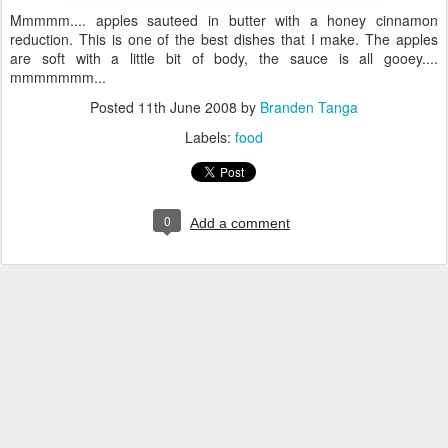
Mmmmm.... apples sauteed in butter with a honey cinnamon
reduction. This is one of the best dishes that I make. The apples
are soft with a little bit of body, the sauce is all gooey....
mmmmmmm...
Posted
11th June 2008
by
Branden Tanga
Labels:
food
0
Add a comment