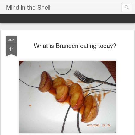
Mind in the Shell
JUN
What is Branden eating today?
11