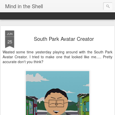
Mind in the Shell
JUN
South Park Avatar Creator
25
Wasted some time yesterday playing around with the South Park
Avatar Creator. I tried to make one that looked like me..... Pretty
accurate don't you think?