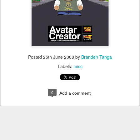
Posted
25th June 2008
by
Branden Tanga
Labels:
misc
0
Add a comment